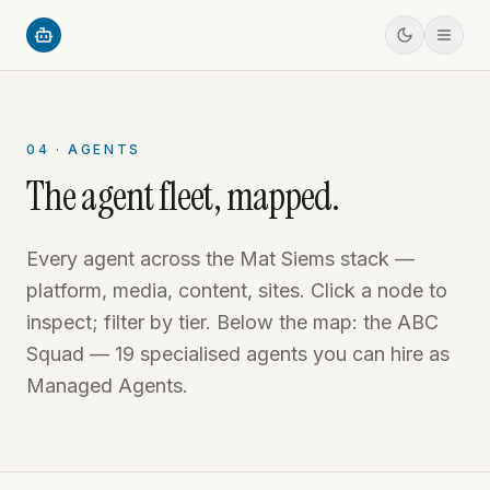
04 · AGENTS
The agent fleet, mapped.
Every agent across the Mat Siems stack —
platform, media, content, sites. Click a node to
inspect; filter by tier. Below the map: the ABC
Squad — 19 specialised agents you can hire as
Managed Agents.