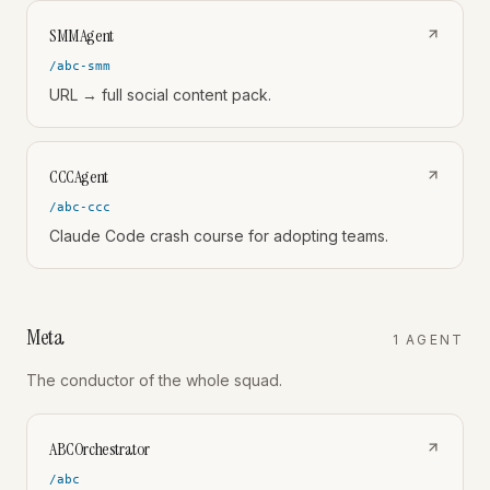
SMMAgent
/abc-smm
URL → full social content pack.
CCCAgent
/abc-ccc
Claude Code crash course for adopting teams.
Meta
1
AGENT
The conductor of the whole squad.
ABCOrchestrator
/abc