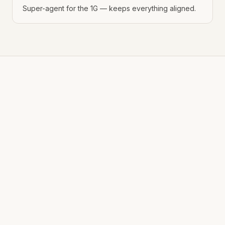
Super-agent for the 1G — keeps everything aligned.