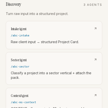
Discovery
3
AGENT
S
Turn raw input into a structured project.
IntakeAgent
/abc-intake
Raw client input → structured Project Card.
SectorAgent
/abc-sector
Classify a project into a sector vertical + attach the
pack.
ContextAgent
/abc-ms-context