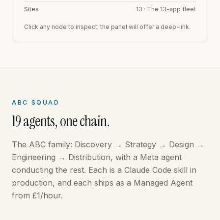
Sites
13
·
The 13-app fleet
Click any node to inspect; the panel will offer a deep-link.
ABC SQUAD
19
agents, one chain.
The ABC family: Discovery → Strategy → Design →
Engineering → Distribution, with a Meta agent
conducting the rest. Each is a Claude Code skill in
production, and each ships as a Managed Agent
from £1/hour.