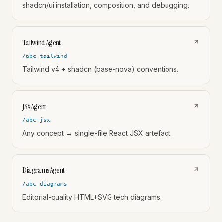
shadcn/ui installation, composition, and debugging.
TailwindAgent
/abc-tailwind
Tailwind v4 + shadcn (base-nova) conventions.
JSXAgent
/abc-jsx
Any concept → single-file React JSX artefact.
DiagramsAgent
/abc-diagrams
Editorial-quality HTML+SVG tech diagrams.