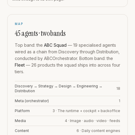
MAP
45
agents · two bands
Top band: the
ABC Squad
—
19
specialised agents
wired as a chain from Discovery through Distribution,
conducted by ABCOrchestrator. Bottom band: the
Fleet
—
26
products the squad ships into across four
tiers.
Discovery → Strategy → Design → Engineering →
18
Distribution
Meta (orchestrator)
1
Platform
3
·
The runtime + cockpit + backoffice
Media
4
·
Image · audio · video · feeds
Content
6
·
Daily content engines