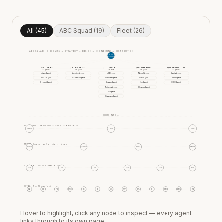
All (45)
ABC Squad (19)
Fleet (26)
ABC SQUAD · DISCOVERY → STRATEGY → DESIGN → ENGINEERING → DISTRIBUTION
META
ABCOrchestrator
DISCOVERY
STRATEGY
DESIGN
ENGINEERING
DISTRIBUTION
3
agent
s
2
agent
s
6
agent
s
4
agent
s
3
agent
s
IntakeAgent
ArchitectAgent
UXDAgent
NextJSAgent
SocialAgent
SectorAgent
ProposalAgent
UXAuditAgent
GWSAgent
SMMAgent
ContextAgent
ShadcnAgent
EnvAgent
CCCAgent
TailwindAgent
CleanupAgent
JSXAgent
DiagramsAgent
SHIPS INTO ↓
PLATFORM
·
The runtime + cockpit + backoffice
APPAI
BOAI
AIOS
MEDIA
·
Image · audio · video · feeds
IMAGAI
AUDIOAI
VIDAI
Scroller
CONTENT
·
Daily content engines
PAD
LAD
IAD
AAD
VAD
BAD
SITES
·
The 13-app fleet
FAD
MS
SPM
YB100
FS
SP
XMAS
WBP
YBL
FI
MTD
LITUK
WSL
Hover to highlight, click any node to inspect — every agent
links through to its own page.