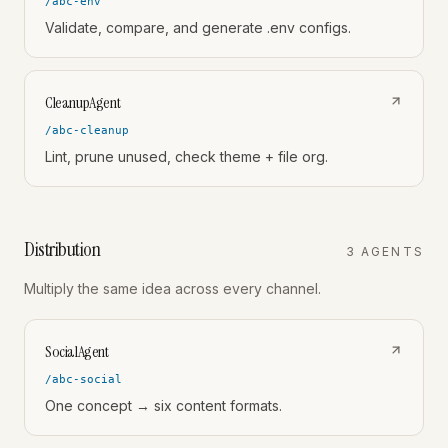
/abc-env
Validate, compare, and generate .env configs.
CleanupAgent
/abc-cleanup
Lint, prune unused, check theme + file org.
Distribution
3
AGENT
S
Multiply the same idea across every channel.
SocialAgent
/abc-social
One concept → six content formats.