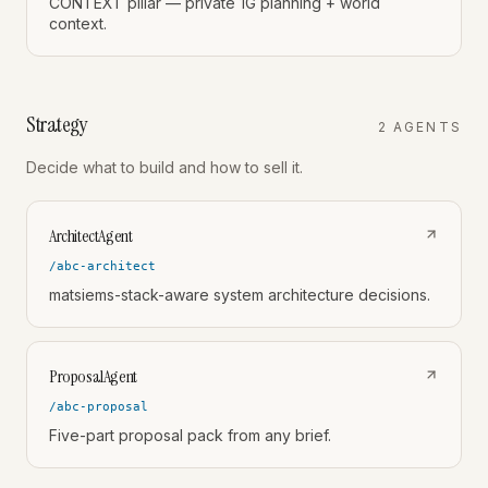
CONTEXT pillar — private 1G planning + world
context.
Strategy
2
AGENT
S
Decide what to build and how to sell it.
ArchitectAgent
/abc-architect
matsiems-stack-aware system architecture decisions.
ProposalAgent
/abc-proposal
Five-part proposal pack from any brief.