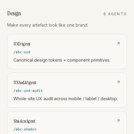
Design
6
AGENT
S
Make every artefact look like one brand.
UXDAgent
/abc-uxd
Canonical design tokens + component primitives.
UXAuditAgent
/abc-uxd-audit
Whole-site UX audit across mobile / tablet / desktop.
ShadcnAgent
/abc-shadcn