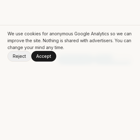
We use cookies for anonymous Google Analytics so we can
improve the site. Nothing is shared with advertisers. You can
change your mind any time.
Reject
Accept
V
1.50.0
Random App
Random Book
ROLL THE DICE
Mat Siems
Contract Lead AI Engineer delivering production agentic
systems, LLM applications, and AI-enabled workflows for
enterprise teams.