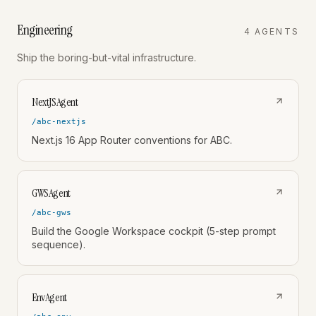
Engineering
4
AGENT
S
Ship the boring-but-vital infrastructure.
NextJSAgent
/abc-nextjs
Next.js 16 App Router conventions for ABC.
GWSAgent
/abc-gws
Build the Google Workspace cockpit (5-step prompt
sequence).
EnvAgent