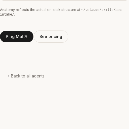
Anatomy reflects the actual on-disk structure at
~/.claude/skills/
abc-
.
intake
/
Ping Mat
See pricing
Back to all agents