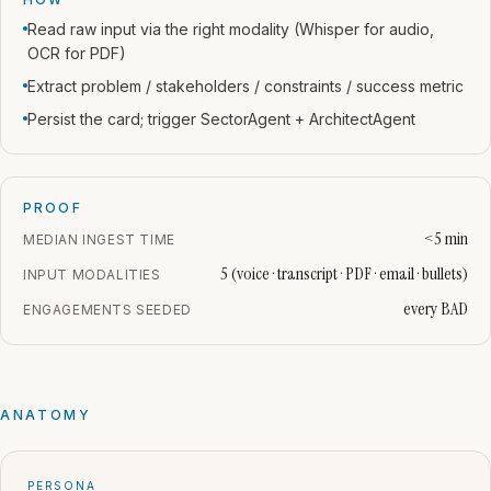
Read raw input via the right modality (Whisper for audio,
OCR for PDF)
Extract problem / stakeholders / constraints / success metric
Persist the card; trigger SectorAgent + ArchitectAgent
PROOF
<5 min
MEDIAN INGEST TIME
5 (voice · transcript · PDF · email · bullets)
INPUT MODALITIES
every BAD
ENGAGEMENTS SEEDED
ANATOMY
PERSONA