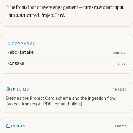
The front door of every engagement — turns raw client input
into a structured Project Card.
COMMANDS
/abc-intake
primary
/intake
alias
The spec
SKILL.MD
Defines the Project Card schema and the ingestion flow
(voice · transcript · PDF · email · bullets).
3 items
ASSETS