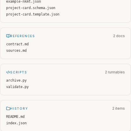
example-nkmt.json
project-card.schema.json
project-card.template.json
2 docs
REFERENCES
contract.md
sources.md
2 runnables
SCRIPTS
archive.py
validate.py
2 items
HISTORY
README.md
index.json