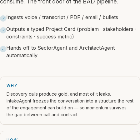
consume. The front door of the BAD pipeline.
Ingests voice / transcript / PDF / email / bullets
Outputs a typed Project Card (problem · stakeholders ·
constraints · success metric)
Hands off to SectorAgent and ArchitectAgent
automatically
WHY
Discovery calls produce gold, and most of it leaks.
IntakeAgent freezes the conversation into a structure the rest
of the engagement can build on — so momentum survives
the gap between call and contract.
HOW