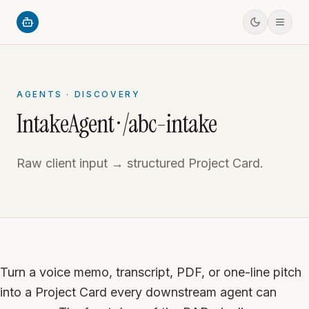
AGENTS · DISCOVERY
IntakeAgent · /abc-intake
Raw client input → structured Project Card.
Turn a voice memo, transcript, PDF, or one-line pitch
into a Project Card every downstream agent can