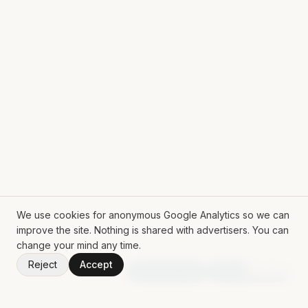
We use cookies for anonymous Google Analytics so we can
improve the site. Nothing is shared with advertisers. You can
change your mind any time.
Reject
Accept
V
1.51.0
Random App
Random Book
ROLL THE DICE