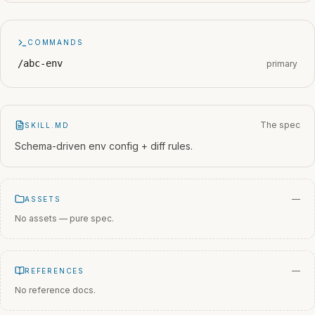
COMMANDS
/abc-env
primary
The spec
SKILL.MD
Schema-driven env config + diff rules.
—
ASSETS
No assets — pure spec.
—
REFERENCES
No reference docs.