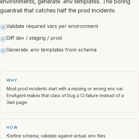
environments, generate .env templates. The boring
guardrail that catches half the prod incidents.
Validate required vars per environment
Diff dev / staging / prod
Generate .env templates from schema
WHY
Most prod incidents start with a missing or wrong env var.
EnvAgent makes that class of bug a CI failure instead of a
3am page.
HOW
Define schema; validate against actual .env files