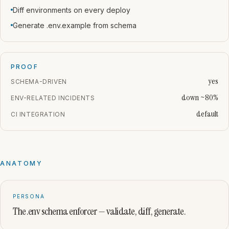
Diff environments on every deploy
Generate .env.example from schema
PROOF
yes
SCHEMA-DRIVEN
down ~80%
ENV-RELATED INCIDENTS
default
CI INTEGRATION
ANATOMY
PERSONA
The .env schema enforcer — validate, diff, generate.