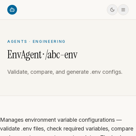
AGENTS · ENGINEERING
EnvAgent · /abc-env
Validate, compare, and generate .env configs.
Manages environment variable configurations —
validate .env files, check required variables, compare