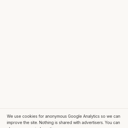
We use cookies for anonymous Google Analytics so we can
improve the site. Nothing is shared with advertisers. You can