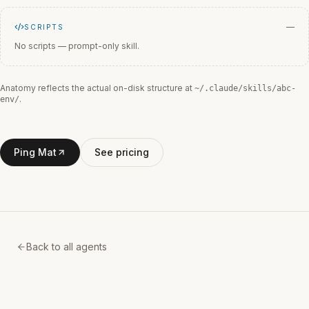
—
SCRIPTS
No scripts — prompt-only skill.
Anatomy reflects the actual on-disk structure at
~/.claude/skills/
abc-
.
env
/
Ping Mat
See pricing
Back to all agents