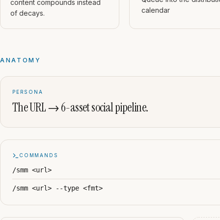
content compounds instead
calendar
of decays.
ANATOMY
PERSONA
The URL → 6-asset social pipeline.
COMMANDS
/smm <url>
/smm <url> --type <fmt>