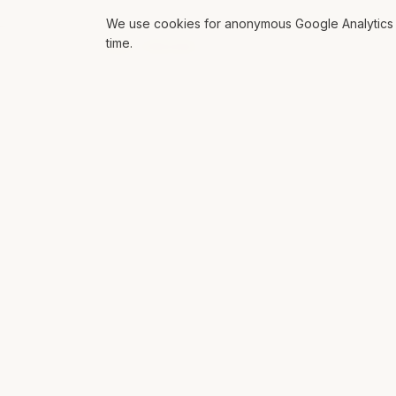
We use cookies for anonymous Google Analytics s
time.
ROLL THE DICE
EXPL
Mat Siems
AI
Contract Lead AI Engineer delivering
AI Glo
production agentic systems, LLM
Soluti
applications, and AI-enabled
workflows for enterprise teams.
Workf
Platfo
Books