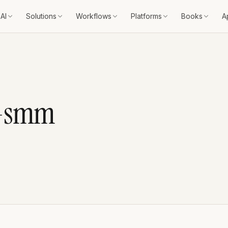
AI
Solutions
Workflows
Platforms
Books
A
c-smm