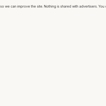
o we can improve the site. Nothing is shared with advertisers. Yo
ORE
MAT
Contract
ssary
The Fit
ons
CV
lows
Pricing
rms
Diagrams
Media
2025 archive