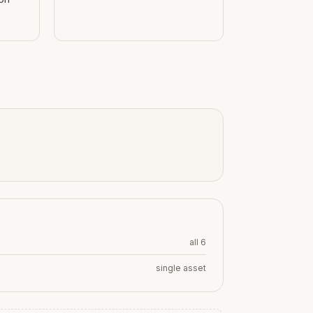
all 6
single asset