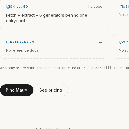
The spec
SKILL.MD
AS
No as
Fetch + extract + 6 generators behind one
entrypoint.
—
REFERENCES
SC
No reference docs.
No sc
Anatomy reflects the actual on-disk structure at
~/.claude/skills/
abc-sm
Ping Mat
See pricing