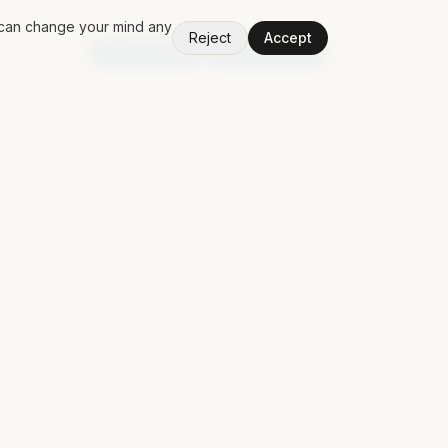
u can change your mind any
Reject
Accept
V
1.50.0
Random App
Random Book
PING MAT
Discuss a contract
Contact
Free Claude Code POM
LinkedIn
↗
GitHub
↗