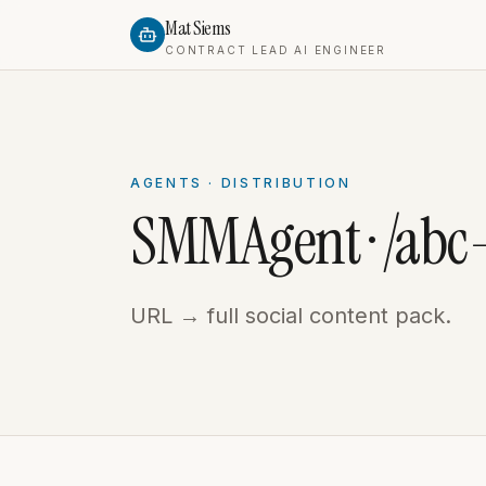
Mat Siems
CONTRACT LEAD AI ENGINEER
AGENTS · DISTRIBUTION
SMMAgent · /ab
URL → full social content pack.