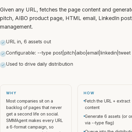
Given any URL, fetches the page content and generate
pitch, AIBO product page, HTML email, LinkedIn post
management.
URL in, 6 assets out
Configurable: --type post|pitch|aibo|email|linkedin|tweet
Used to drive daily distribution
WHY
HOW
Most companies sit on a
Fetch the URL + extract
backlog of pages that never
content
get a second life on social.
Generate 6 assets (or o
SMMAgent makes every URL
via --type flag)
a 6-format campaign, so
Queue into the distribut