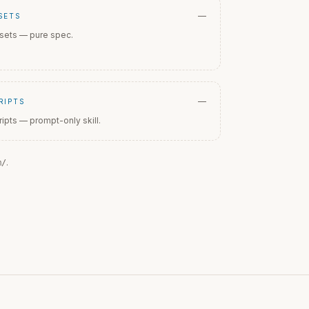
—
SETS
sets — pure spec.
—
RIPTS
ripts — prompt-only skill.
.
m
/