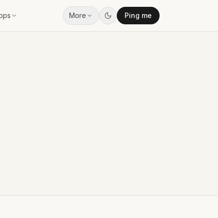
pps
More
Ping me