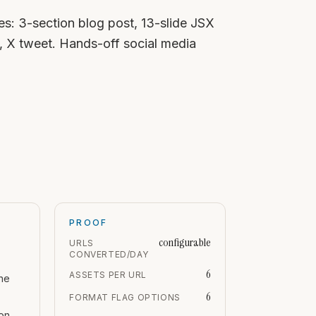
s: 3-section blog post, 13-slide JSX
, X tweet. Hands-off social media
PROOF
configurable
URLS
CONVERTED/DAY
6
ASSETS PER URL
ne
6
FORMAT FLAG OPTIONS
ion