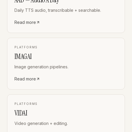
Daily TTS audio, transcribable + searchable.
Read more
PLATFORMS
IMAGAI
Image generation pipelines.
Read more
PLATFORMS
VIDAI
Video generation + editing.