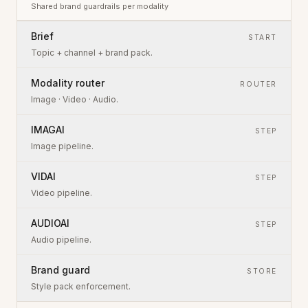
Shared brand guardrails per modality
Brief
START
Topic + channel + brand pack.
Modality router
ROUTER
Image · Video · Audio.
IMAGAI
STEP
Image pipeline.
VIDAI
STEP
Video pipeline.
AUDIOAI
STEP
Audio pipeline.
Brand guard
STORE
Style pack enforcement.