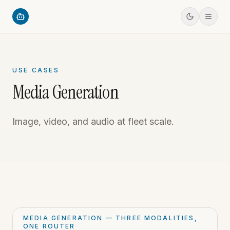
USE CASES
Media Generation
Image, video, and audio at fleet scale.
MEDIA GENERATION — THREE MODALITIES,
ONE ROUTER