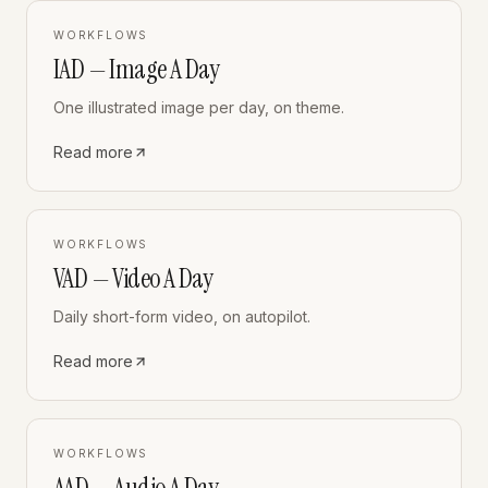
WORKFLOWS
IAD — Image A Day
One illustrated image per day, on theme.
Read more
WORKFLOWS
VAD — Video A Day
Daily short-form video, on autopilot.
Read more
WORKFLOWS
AAD — Audio A Day