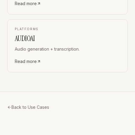
Read more
PLATFORMS
AUDIOAI
Audio generation + transcription.
Read more
Back to Use Cases