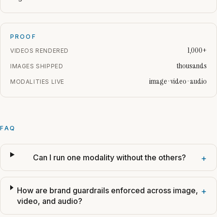
PROOF
1,000+
VIDEOS RENDERED
thousands
IMAGES SHIPPED
image · video · audio
MODALITIES LIVE
FAQ
Can I run one modality without the others?
+
How are brand guardrails enforced across image,
+
video, and audio?