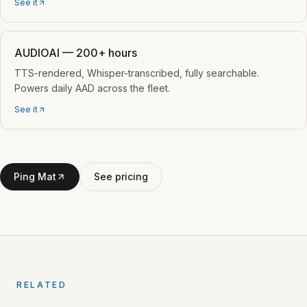
See it
AUDIOAI — 200+ hours
TTS-rendered, Whisper-transcribed, fully searchable.
Powers daily AAD across the fleet.
See it
Ping Mat
See pricing
RELATED