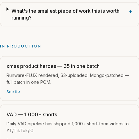
What's the smallest piece of work this is worth
+
running?
IN PRODUCTION
xmas product heroes — 35 in one batch
Runware-FLUX rendered, S3-uploaded, Mongo-patched —
full batch in one POM.
See it
VAD — 1,000+ shorts
Daily VAD pipeline has shipped 1,000+ short-form videos to
YT/TikTok/IG.