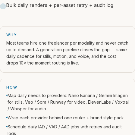
Bulk daily renders + per-asset retry + audit log
WHY
Most teams hire one freelancer per modality and never catch
up to demand. A generation pipeline closes the gap — same
daily cadence for stills, motion, and voice, and the cost
drops 10× the moment routing is live.
HOW
Map daily needs to providers: Nano Banana / Gemini Imagen
for stills, Veo / Sora / Runway for video, ElevenLabs / Voxtral
/ Whisper for audio
Wrap each provider behind one router + brand style pack
Schedule daily IAD / VAD / AAD jobs with retries and audit
logs