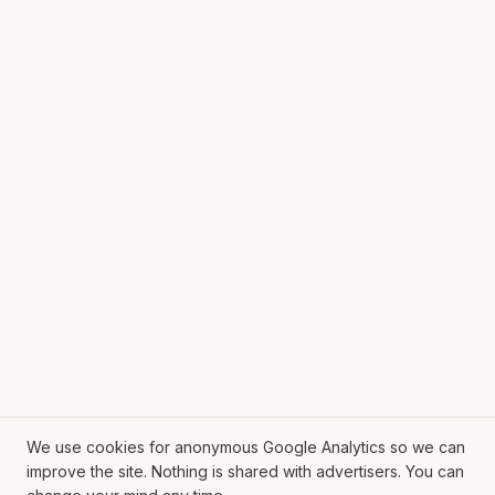
We use cookies for anonymous Google Analytics so we can
improve the site. Nothing is shared with advertisers. You can