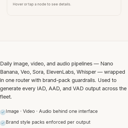
Hover or tap a node to see details.
Daily image, video, and audio pipelines — Nano
Banana, Veo, Sora, ElevenLabs, Whisper — wrapped
in one router with brand-pack guardrails. Used to
generate every IAD, AAD, and VAD output across the
fleet.
Image · Video · Audio behind one interface
Brand style packs enforced per output