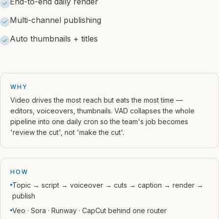
End-to-end daily render
Multi-channel publishing
Auto thumbnails + titles
WHY
Video drives the most reach but eats the most time —
editors, voiceovers, thumbnails. VAD collapses the whole
pipeline into one daily cron so the team's job becomes
'review the cut', not 'make the cut'.
HOW
Topic → script → voiceover → cuts → caption → render →
publish
Veo · Sora · Runway · CapCut behind one router