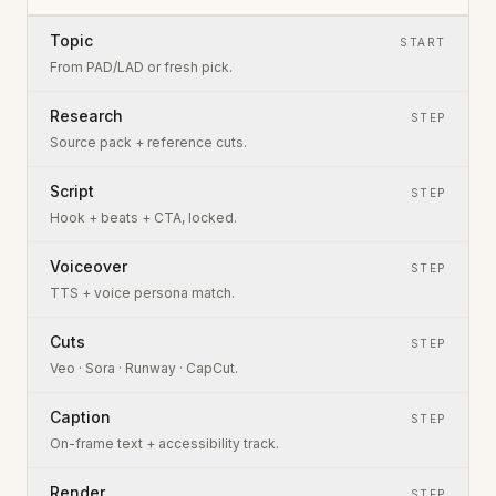
Topic
START
From PAD/LAD or fresh pick.
Research
STEP
Source pack + reference cuts.
Script
STEP
Hook + beats + CTA, locked.
Voiceover
STEP
TTS + voice persona match.
Cuts
STEP
Veo · Sora · Runway · CapCut.
Caption
STEP
On-frame text + accessibility track.
Render
STEP