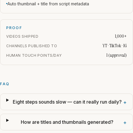
Auto thumbnail + title from script metadata
PROOF
1,000+
VIDEOS SHIPPED
YT · TikTok · IG
CHANNELS PUBLISHED TO
1 (approval)
HUMAN TOUCH POINTS/DAY
FAQ
Eight steps sounds slow — can it really run daily?
+
How are titles and thumbnails generated?
+