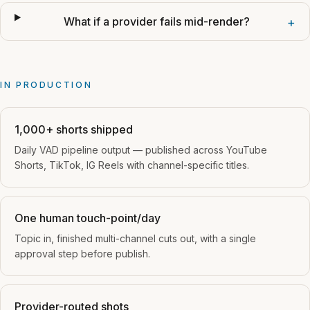
What if a provider fails mid-render?
+
IN PRODUCTION
1,000+ shorts shipped
Daily VAD pipeline output — published across YouTube
Shorts, TikTok, IG Reels with channel-specific titles.
One human touch-point/day
Topic in, finished multi-channel cuts out, with a single
approval step before publish.
Provider-routed shots