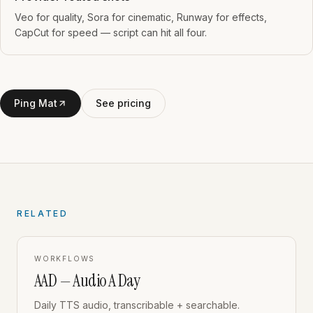
Veo for quality, Sora for cinematic, Runway for effects,
CapCut for speed — script can hit all four.
Ping Mat
See pricing
RELATED
WORKFLOWS
AAD — Audio A Day
Daily TTS audio, transcribable + searchable.