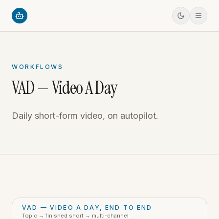
WORKFLOWS
VAD — Video A Day
Daily short-form video, on autopilot.
VAD — VIDEO A DAY, END TO END
Topic → finished short → multi-channel