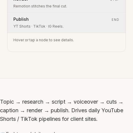
Remotion stitches the final cut.
Publish
END
YT Shorts · TikTok · IG Reels.
Hover or tap a node to see details.
Topic → research → script → voiceover → cuts →
caption → render → publish. Drives daily YouTube
Shorts / TikTok pipelines for client sites.