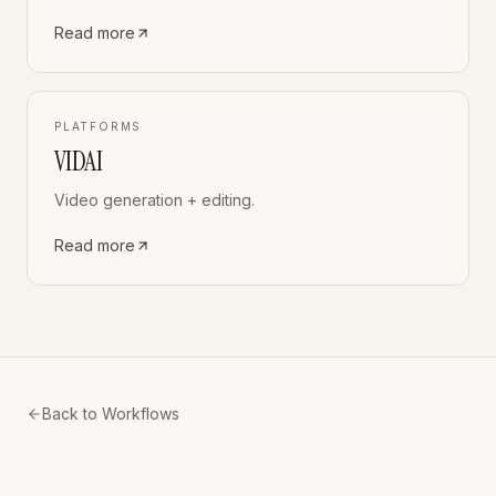
Read more
PLATFORMS
VIDAI
Video generation + editing.
Read more
Back to Workflows