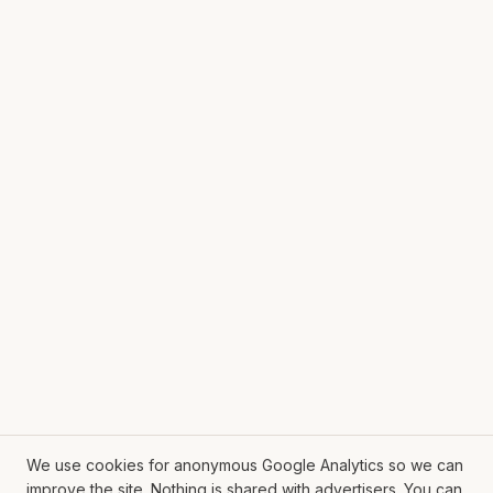
We use cookies for anonymous Google Analytics so we can
improve the site. Nothing is shared with advertisers. You can