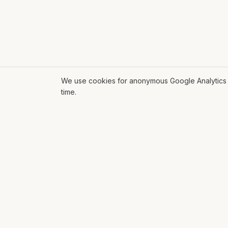
We use cookies for anonymous Google Analytics s
time.
ROLL THE DICE
EXPL
Mat Siems
AI
Contract Lead AI Engineer delivering
AI Glo
production agentic systems, LLM
Soluti
applications, and AI-enabled
workflows for enterprise teams.
Workf