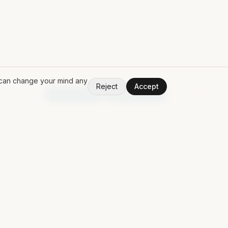
u can change your mind any
Reject
Accept
V
1.50.0
Random App
Random Book
PING MAT
Discuss a contract
Contact
Free Claude Code POM
LinkedIn
↗