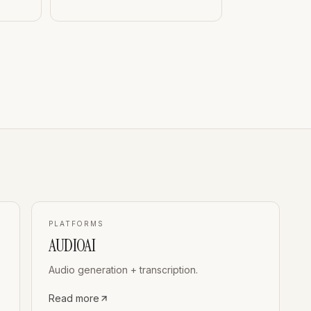
PLATFORMS
AUDIOAI
Audio generation + transcription.
Read more