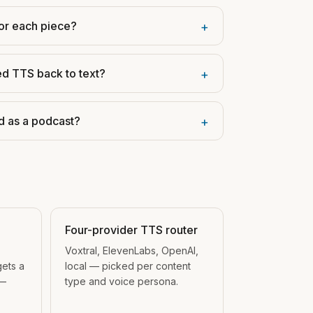
or each piece?
+
ed TTS back to text?
+
d as a podcast?
+
Four-provider TTS router
Voxtral, ElevenLabs, OpenAI,
gets a
local — picked per content
 —
type and voice persona.