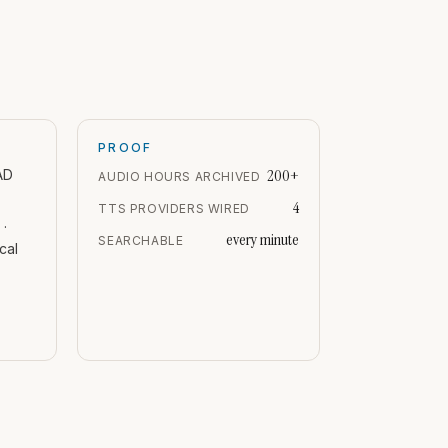
PROOF
200+
AD
AUDIO HOURS ARCHIVED
4
TTS PROVIDERS WIRED
 ·
every minute
SEARCHABLE
cal