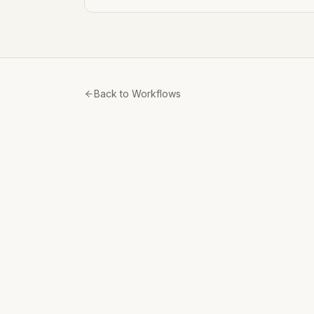
Back to Workflows