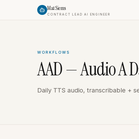
Mat Siems
CONTRACT LEAD AI ENGINEER
WORKFLOWS
AAD — Audio A D
Daily TTS audio, transcribable + s