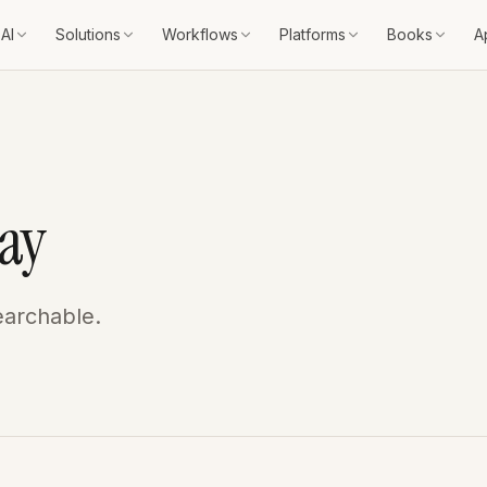
AI
Solutions
Workflows
Platforms
Books
A
ay
earchable.