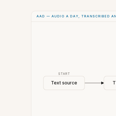
AAD — AUDIO A DAY, TRANSCRIBED A
START
Text source
T