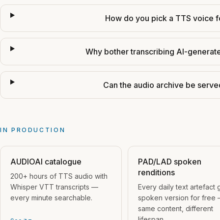
How do you pick a TTS voice f
Why bother transcribing AI-generat
Can the audio archive be serve
IN PRODUCTION
AUDIOAI catalogue
PAD/LAD spoken
renditions
200+ hours of TTS audio with
Whisper VTT transcripts —
Every daily text artefact 
every minute searchable.
spoken version for free
same content, different
lifespan.