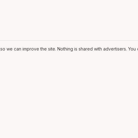
o we can improve the site. Nothing is shared with advertisers. Yo
ORE
MAT
Contract
ssary
The Fit
ons
CV
lows
Pricing