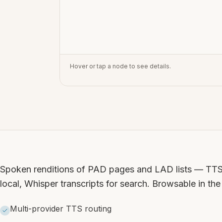
Hover or tap a node to see details.
Spoken renditions of PAD pages and LAD lists — TTS 
local, Whisper transcripts for search. Browsable in th
Multi-provider TTS routing