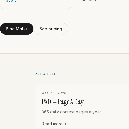
See it
Ping Mat
See pricing
RELATED
WORKFLOWS
PAD — Page A Day
365 daily context pages a year.
Read more