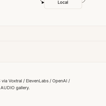
Local
via Voxtral / ElevenLabs / OpenAI /
e AUDIO gallery.