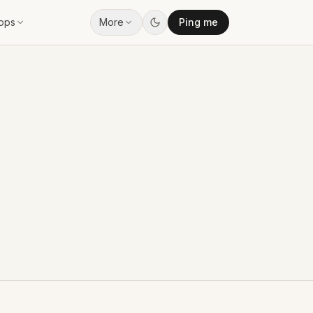
pps
More
Ping me