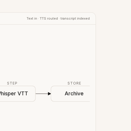
Text in · TTS routed · transcript indexed
STEP
STORE
hisper VTT
Archive