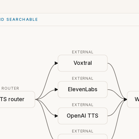
ND SEARCHABLE
EXTERNAL
Voxtral
EXTERNAL
ROUTER
ElevenLabs
TS router
W
EXTERNAL
OpenAI TTS
EXTERNAL