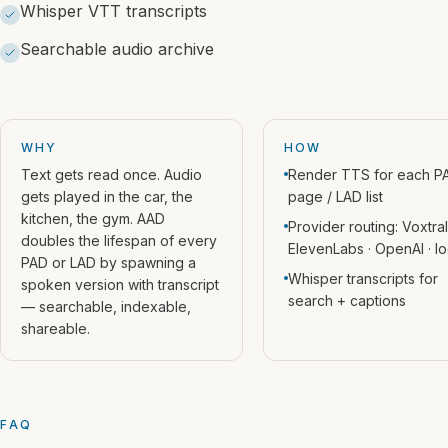
Whisper VTT transcripts
Searchable audio archive
WHY
HOW
Text gets read once. Audio
Render TTS for each P
gets played in the car, the
page / LAD list
kitchen, the gym. AAD
Provider routing: Voxtral
doubles the lifespan of every
ElevenLabs · OpenAI · lo
PAD or LAD by spawning a
Whisper transcripts for
spoken version with transcript
search + captions
— searchable, indexable,
shareable.
FAQ