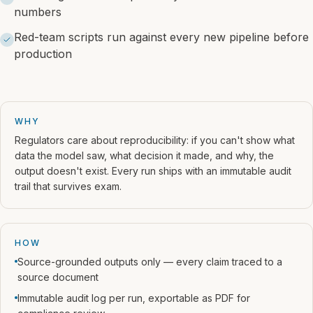
numbers
Red-team scripts run against every new pipeline before
production
WHY
Regulators care about reproducibility: if you can't show what
data the model saw, what decision it made, and why, the
output doesn't exist. Every run ships with an immutable audit
trail that survives exam.
HOW
Source-grounded outputs only — every claim traced to a
source document
Immutable audit log per run, exportable as PDF for