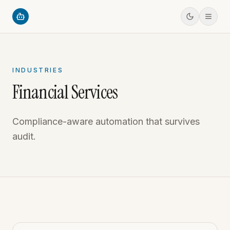
INDUSTRIES
Financial Services
Compliance-aware automation that survives
audit.