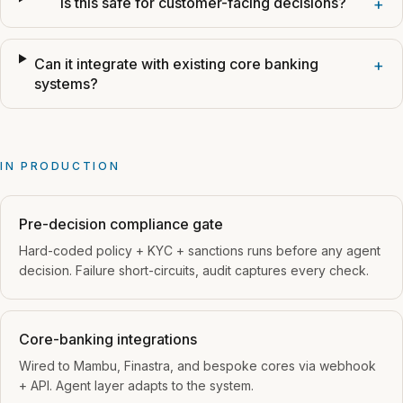
Is this safe for customer-facing decisions?
+
Can it integrate with existing core banking
+
systems?
IN PRODUCTION
Pre-decision compliance gate
Hard-coded policy + KYC + sanctions runs before any agent
decision. Failure short-circuits, audit captures every check.
Core-banking integrations
Wired to Mambu, Finastra, and bespoke cores via webhook
+ API. Agent layer adapts to the system.