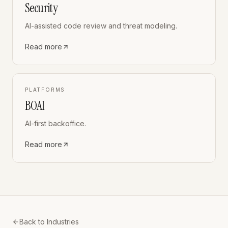
Security
AI-assisted code review and threat modeling.
Read more
PLATFORMS
BOAI
AI-first backoffice.
Read more
Back to Industries