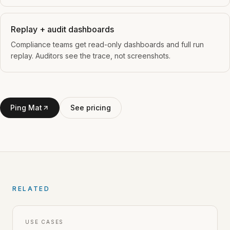
Replay + audit dashboards
Compliance teams get read-only dashboards and full run
replay. Auditors see the trace, not screenshots.
Ping Mat
See pricing
RELATED
USE CASES