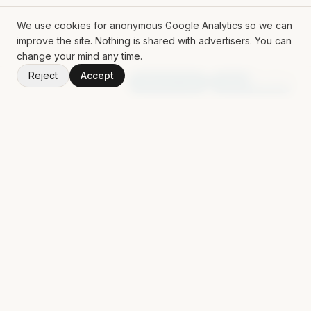
We use cookies for anonymous Google Analytics so we can
improve the site. Nothing is shared with advertisers. You can
change your mind any time.
Reject
Accept
V
1.50.0
Random App
Random Book
ROLL THE DICE
Mat Siems
Contract Lead AI Engineer delivering production agentic
systems, LLM applications, and AI-enabled workflows for
enterprise teams.
EXPLORE
AI