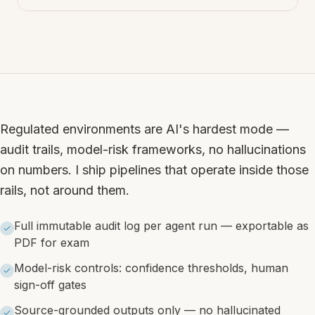
Regulated environments are AI's hardest mode —
audit trails, model-risk frameworks, no hallucinations
on numbers. I ship pipelines that operate inside those
rails, not around them.
Full immutable audit log per agent run — exportable as
PDF for exam
Model-risk controls: confidence thresholds, human
sign-off gates
Source-grounded outputs only — no hallucinated