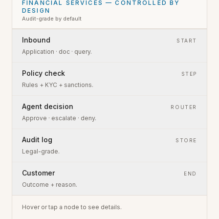
FINANCIAL SERVICES — CONTROLLED BY
DESIGN
Audit-grade by default
Inbound
START
Application · doc · query.
Policy check
STEP
Rules + KYC + sanctions.
Agent decision
ROUTER
Approve · escalate · deny.
Audit log
STORE
Legal-grade.
Customer
END
Outcome + reason.
Hover or tap a node to see details.