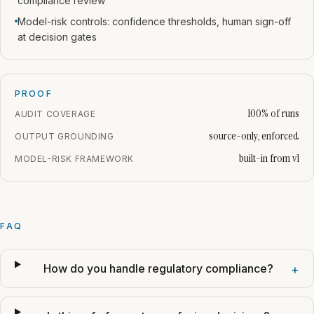
compliance review
Model-risk controls: confidence thresholds, human sign-off
at decision gates
PROOF
100% of runs
AUDIT COVERAGE
source-only, enforced
OUTPUT GROUNDING
built-in from v1
MODEL-RISK FRAMEWORK
FAQ
How do you handle regulatory compliance?
+