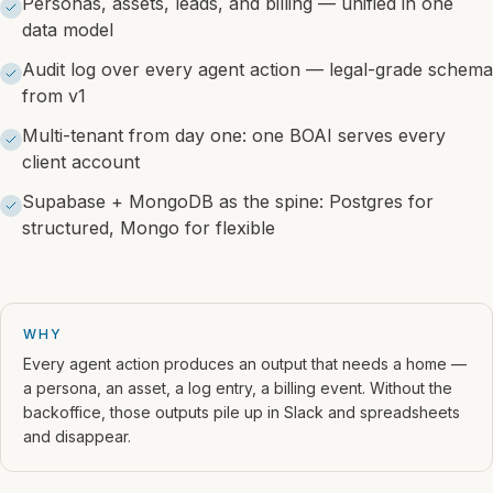
Personas, assets, leads, and billing — unified in one
data model
Audit log over every agent action — legal-grade schema
from v1
Multi-tenant from day one: one BOAI serves every
client account
Supabase + MongoDB as the spine: Postgres for
structured, Mongo for flexible
WHY
Every agent action produces an output that needs a home —
a persona, an asset, a log entry, a billing event. Without the
backoffice, those outputs pile up in Slack and spreadsheets
and disappear.