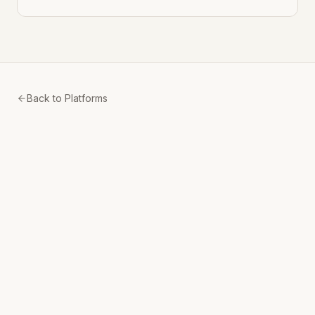
Back to Platforms