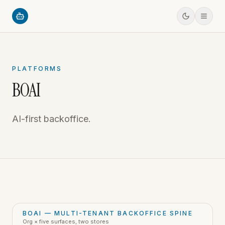
PLATFORMS
BOAI
AI-first backoffice.
BOAI — MULTI-TENANT BACKOFFICE SPINE
Org × five surfaces, two stores