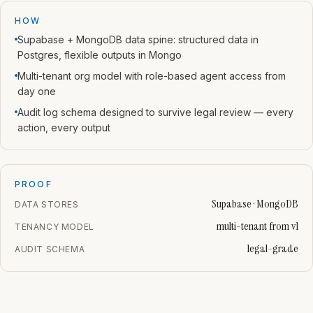
HOW
Supabase + MongoDB data spine: structured data in
Postgres, flexible outputs in Mongo
Multi-tenant org model with role-based agent access from
day one
Audit log schema designed to survive legal review — every
action, every output
PROOF
Supabase · MongoDB
DATA STORES
multi-tenant from v1
TENANCY MODEL
legal-grade
AUDIT SCHEMA