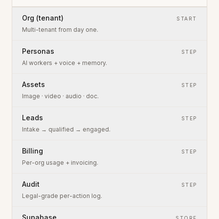
Org (tenant)
START
Multi-tenant from day one.
Personas
STEP
AI workers + voice + memory.
Assets
STEP
Image · video · audio · doc.
Leads
STEP
Intake → qualified → engaged.
Billing
STEP
Per-org usage + invoicing.
Audit
STEP
Legal-grade per-action log.
Supabase
STORE