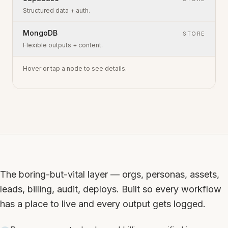
Structured data + auth.
MongoDB
STORE
Flexible outputs + content.
Hover or tap a node to see details.
The boring-but-vital layer — orgs, personas, assets,
leads, billing, audit, deploys. Built so every workflow
has a place to live and every output gets logged.