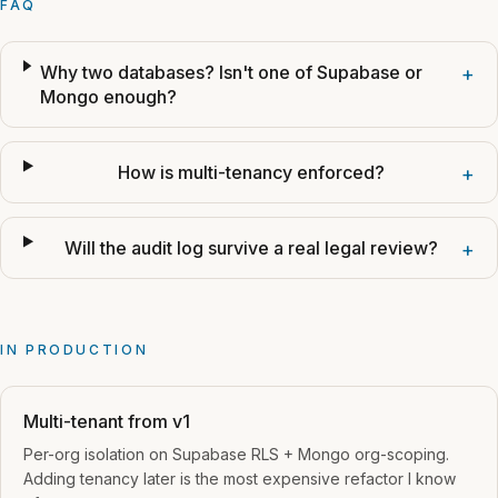
FAQ
Why two databases? Isn't one of Supabase or
+
Mongo enough?
How is multi-tenancy enforced?
+
Will the audit log survive a real legal review?
+
IN PRODUCTION
Multi-tenant from v1
Per-org isolation on Supabase RLS + Mongo org-scoping.
Adding tenancy later is the most expensive refactor I know