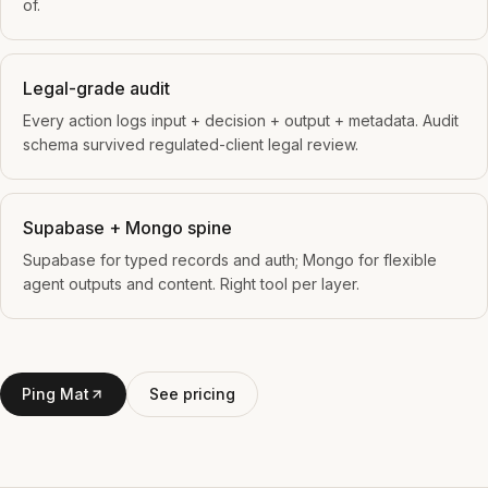
of.
Legal-grade audit
Every action logs input + decision + output + metadata. Audit
schema survived regulated-client legal review.
Supabase + Mongo spine
Supabase for typed records and auth; Mongo for flexible
agent outputs and content. Right tool per layer.
Ping Mat
See pricing