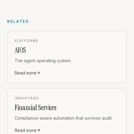
RELATED
PLATFORMS
AIOS
The agent operating system.
Read more
INDUSTRIES
Financial Services
Compliance-aware automation that survives audit.
Read more