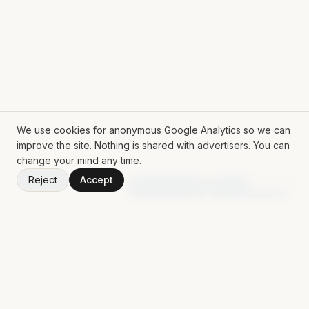
We use cookies for anonymous Google Analytics so we can
improve the site. Nothing is shared with advertisers. You can
change your mind any time.
Reject
Accept
V
1.50.0
Random App
Random Book
ROLL THE DICE
Mat Siems