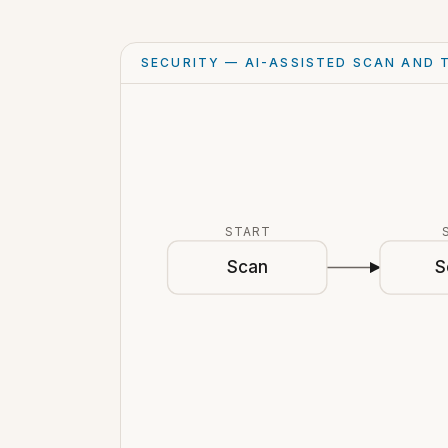
SECURITY — AI-ASSISTED SCAN AND 
START
Scan
S