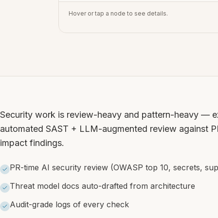
Hover or tap a node to see details.
Security work is review-heavy and pattern-heavy — exa
automated SAST + LLM-augmented review against PRs
impact findings.
PR-time AI security review (OWASP top 10, secrets, sup
Threat model docs auto-drafted from architecture
Audit-grade logs of every check