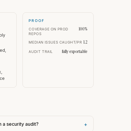
PROOF
100%
COVERAGE ON PROD
REPOS
ply
1.2
MEDIAN ISSUES CAUGHT/PR
ed,
fully exportable
AUDIT TRAIL
k,
nce
n a security audit?
+