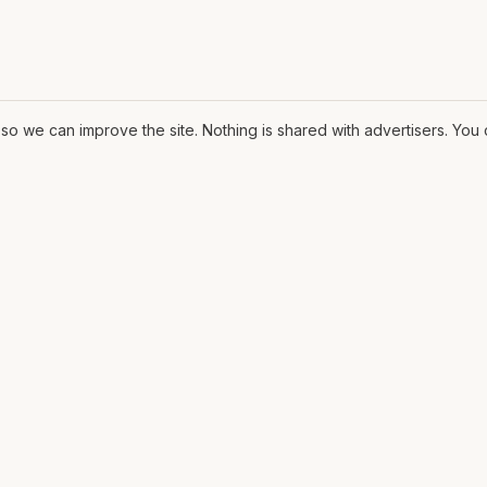
o we can improve the site. Nothing is shared with advertisers. Yo
ORE
MAT
Contract
ssary
The Fit
ons
CV
lows
Pricing
rms
Diagrams