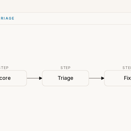
TRIAGE
STEP
STEP
STE
core
Triage
Fi