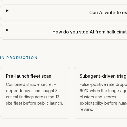
Can AI write fixe
How do you stop AI from hallucinati
IN PRODUCTION
Pre-launch fleet scan
Subagent-driven tria
Combined static + secret +
False-positive rate drop
dependency scan caught 3
60% when the triage age
critical findings across the 13-
clusters and scores
site fleet before public launch.
exploitability before hum
review.