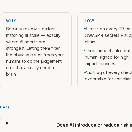
WHY
HOW
Security review is pattern-
AI pass on every PR for
matching at scale — exactly
OWASP + secrets + sup
where AI agents are
chain
strongest. Letting them filter
Threat model auto-draft
the obvious issues frees your
human-signed for high-
humans to do the judgement
impact services
calls that actually need a
Audit log of every chec
brain.
exportable for complia
FAQ
Does AI introduce or reduce risk i