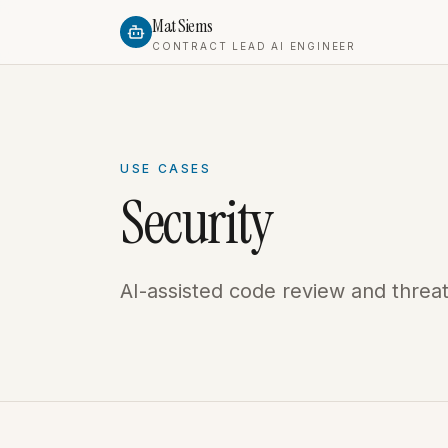
Mat Siems
CONTRACT LEAD AI ENGINEER
USE CASES
Security
AI-assisted code review and threa