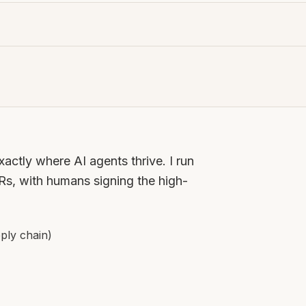
ctly where AI agents thrive. I run
, with humans signing the high-
ply chain)