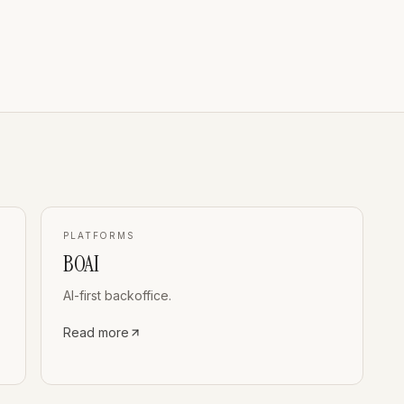
PLATFORMS
BOAI
AI-first backoffice.
Read more