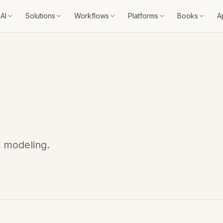
AI
Solutions
Workflows
Platforms
Books
A
t modeling.