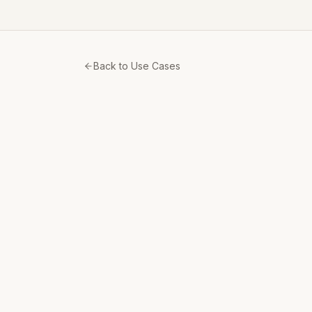
Back to Use Cases