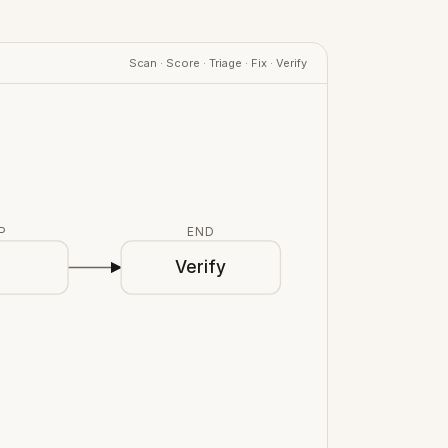
Scan · Score · Triage · Fix · Verify
P
END
x
Verify