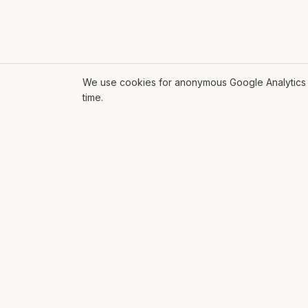
We use cookies for anonymous Google Analytics s
time.
ROLL THE DICE
EXPL
Mat Siems
AI
Contract Lead AI Engineer delivering
AI Glo
production agentic systems, LLM
Soluti
applications, and AI-enabled
workflows for enterprise teams.
Workf
Platfo