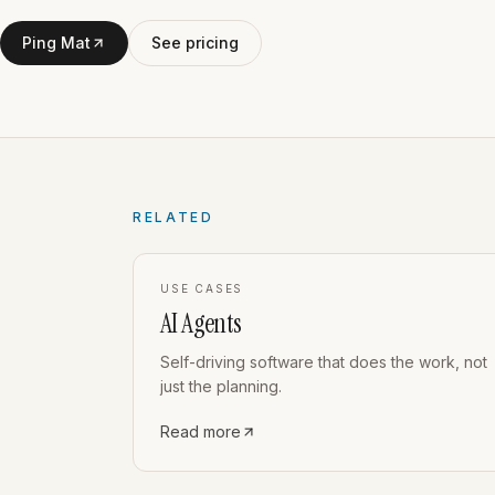
Ping Mat
See pricing
RELATED
USE CASES
AI Agents
Self-driving software that does the work, not
just the planning.
Read more