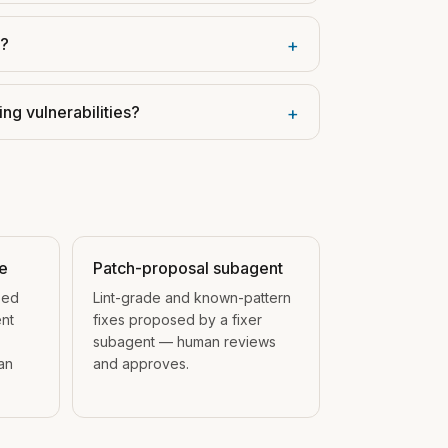
s?
+
ng vulnerabilities?
+
ge
Patch-proposal subagent
ped
Lint-grade and known-pattern
nt
fixes proposed by a fixer
subagent — human reviews
an
and approves.