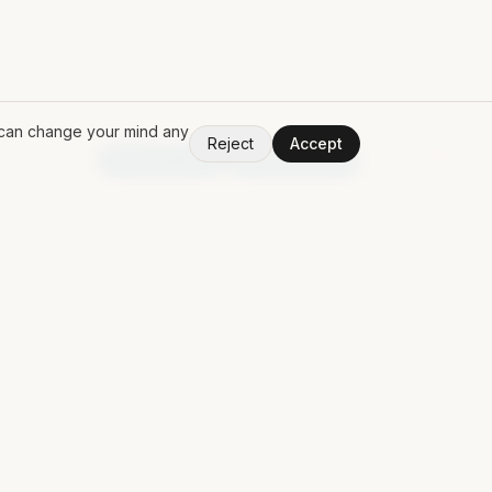
u can change your mind any
Reject
Accept
V
1.50.0
Random App
Random Book
PING MAT
Discuss a contract
Contact
Free Claude Code POM
LinkedIn
↗
GitHub
↗