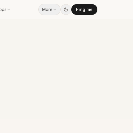
pps
More
Ping me