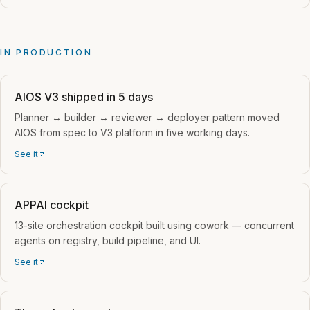
IN PRODUCTION
AIOS V3 shipped in 5 days
Planner ↔ builder ↔ reviewer ↔ deployer pattern moved
AIOS from spec to V3 platform in five working days.
See it
APPAI cockpit
13-site orchestration cockpit built using cowork — concurrent
agents on registry, build pipeline, and UI.
See it