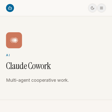
AI
Claude Cowork
Multi-agent cooperative work.