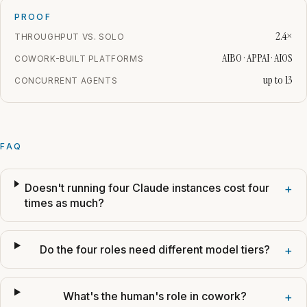
PROOF
2.4×
THROUGHPUT VS. SOLO
AIBO · APPAI · AIOS
COWORK-BUILT PLATFORMS
up to 13
CONCURRENT AGENTS
FAQ
Doesn't running four Claude instances cost four
+
times as much?
Do the four roles need different model tiers?
+
What's the human's role in cowork?
+