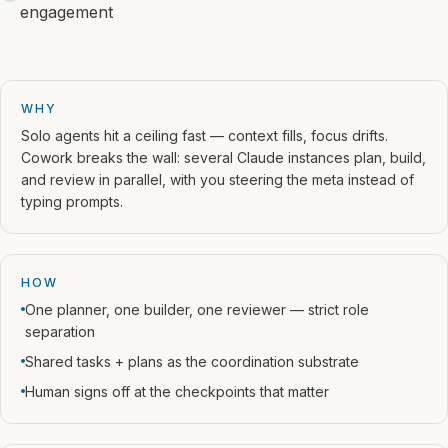
engagement
WHY
Solo agents hit a ceiling fast — context fills, focus drifts.
Cowork breaks the wall: several Claude instances plan, build,
and review in parallel, with you steering the meta instead of
typing prompts.
HOW
One planner, one builder, one reviewer — strict role
separation
Shared tasks + plans as the coordination substrate
Human signs off at the checkpoints that matter