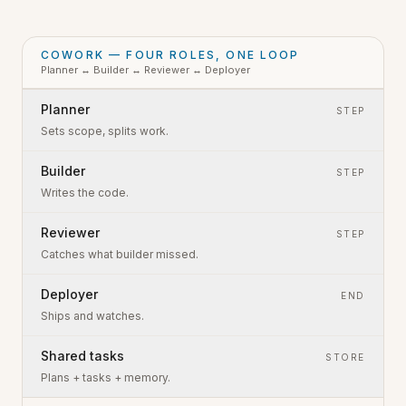
COWORK — FOUR ROLES, ONE LOOP
Planner ↔ Builder ↔ Reviewer ↔ Deployer
Planner
STEP
Sets scope, splits work.
Builder
STEP
Writes the code.
Reviewer
STEP
Catches what builder missed.
Deployer
END
Ships and watches.
Shared tasks
STORE
Plans + tasks + memory.