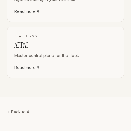
Read more
PLATFORMS
APPAI
Master control plane for the fleet.
Read more
Back to AI