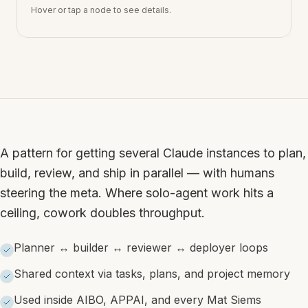
Hover or tap a node to see details.
A pattern for getting several Claude instances to plan,
build, review, and ship in parallel — with humans
steering the meta. Where solo-agent work hits a
ceiling, cowork doubles throughput.
Planner ↔ builder ↔ reviewer ↔ deployer loops
Shared context via tasks, plans, and project memory
Used inside AIBO, APPAI, and every Mat Siems