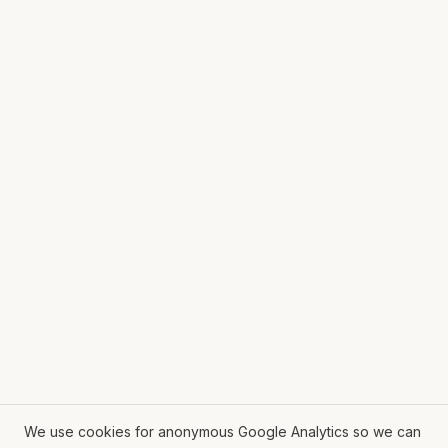
We use cookies for anonymous Google Analytics so we can