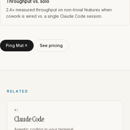
Throughput vs. solo
2.4× measured throughput on non-trivial features when
cowork is wired vs. a single Claude Code session.
Ping Mat
See pricing
RELATED
AI
Claude Code
Agentic coding in your terminal.